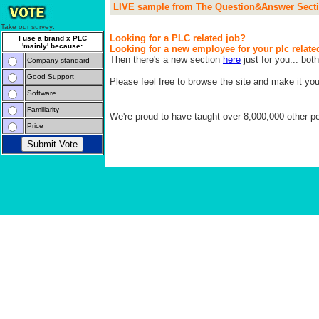
LIVE sample from The Question&Answer Secti
Take our survey:
Looking for a PLC related job?
I use a brand x PLC
'mainly' because:
Looking for a new employee for your plc relate
Then there's a new section
here
just for you... both
Company standard
Good Support
Please feel free to browse the site and make it yo
Software
Familiarity
We're proud to have taught over 8,000,000 other peo
Price