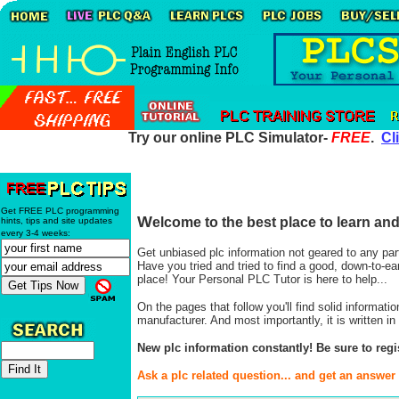
Try our online PLC Simulator-
FREE
.
Cl
Get FREE PLC programming
W
elcome to the best place to learn a
hints, tips and site updates
every 3-4 weeks:
Get unbiased plc information not geared to any par
Have you tried and tried to find a good, down-to-e
place! Your Personal PLC Tutor is here to help...
On the pages that follow you'll find solid informat
manufacturer. And most importantly, it is written
New plc information constantly! Be sure to regi
Ask a plc related question... and get an answer