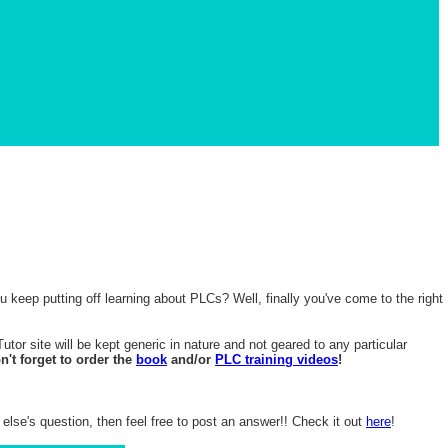
 keep putting off learning about PLCs? Well, finally you've come to the right
or site will be kept generic in nature and not geared to any particular
't forget to order the
book
and/or
PLC training videos
!
lse's question, then feel free to post an answer!! Check it out
here
!