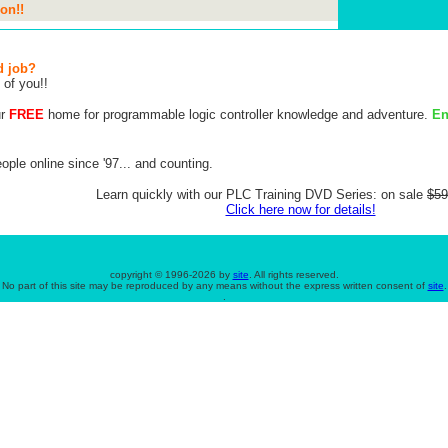
on!!
d job?
 of you!!
ur
FREE
home for programmable logic controller knowledge and adventure.
En
ple online since '97... and counting.
Learn quickly with our PLC Training DVD Series: on sale
$59
Click here now for details!
copyright © 1996-
2026 by
site
. All rights reserved.
No part of this site may be reproduced by any means without the express written consent of
site
.
.