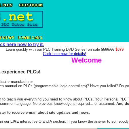
ick here now to try it.
Learn quickly with our PLC Training DVD Series: on sale
$599.00
$379
Click here now for details!
Welcome
nd experience PLCs!
ticular manufacturer.
arth manual on PLCs (programmable logic controllers)? Have you failed? Do you
ion to teach you everything you need to know about PLCs. Your Personal PLC Tut
 in common language. No previous knowledge is required... or assumed.
And don
ster to receive e-mail about site updates and news.
in our
LIVE
interactive Q and A section. If you know the answer to somebody e