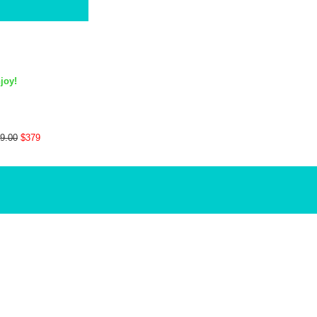
joy!
9.00
$379